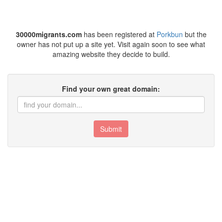
30000migrants.com
has been registered at
Porkbun
but the
owner has not put up a site yet. Visit again soon to see what
amazing website they decide to build.
Find your own great domain:
Submit