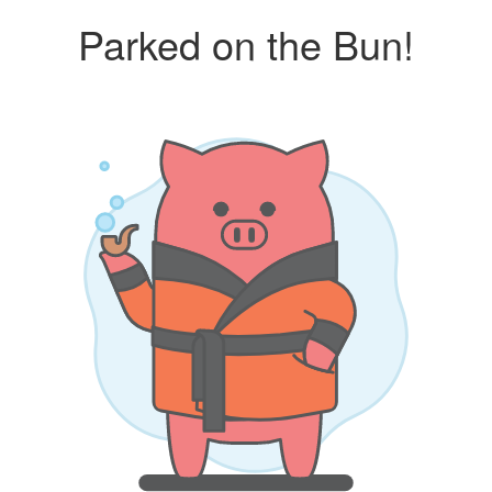
Parked on the Bun!